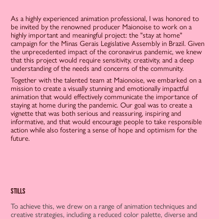
As a highly experienced animation professional, I was honored to
be invited by the renowned producer Maionoise to work on a
highly important and meaningful project: the "stay at home"
campaign for the Minas Gerais Legislative Assembly in Brazil. Given
the unprecedented impact of the coronavirus pandemic, we knew
that this project would require sensitivity, creativity, and a deep
understanding of the needs and concerns of the community.
Together with the talented team at Maionoise, we embarked on a
mission to create a visually stunning and emotionally impactful
animation that would effectively communicate the importance of
staying at home during the pandemic. Our goal was to create a
vignette that was both serious and reassuring, inspiring and
informative, and that would encourage people to take responsible
action while also fostering a sense of hope and optimism for the
future.
stills
To achieve this, we drew on a range of animation techniques and
creative strategies, including a reduced color palette, diverse and