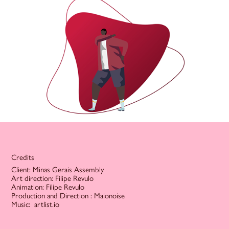
Credits
Client: Minas Gerais Assembly
Art direction: Filipe Revulo
Animation: Filipe Revulo
Production and Direction : Maionoise
Music: artlist.io