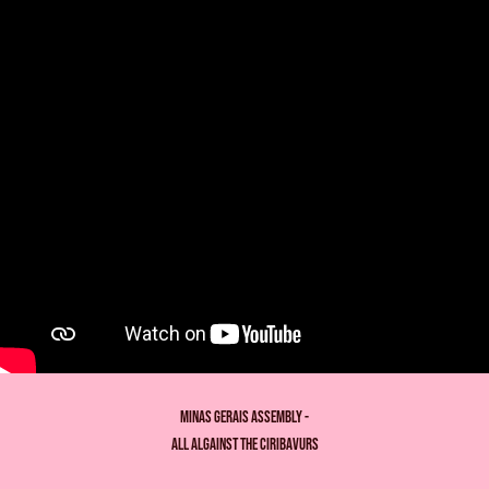
Minas gerais assembly -
all algainst the ciribavurs