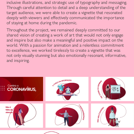
inclusive illustrations, and strategic use of typography and messaging.
Through careful attention to detail and a deep understanding of the
target audience, we were able to create a vignette that resonated
deeply with viewers and effectively communicated the importance
of staying at home during the pandemic.
Throughout the project, we remained deeply committed to our
shared vision of creating a work of art that would not only engage
and inspire but also make a meaningful and positive impact on the
world. With a passion for animation and a relentless commitment
to excellence, we worked tirelessly to create a vignette that was
not only visually stunning but also emotionally resonant, informative,
and inspiring.